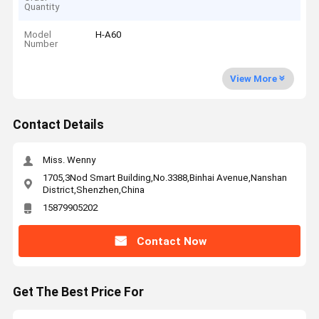
Quantity
Model
H-A60
Number
View More
Contact Details
Miss. Wenny
1705,3Nod Smart Building,No.3388,Binhai Avenue,Nanshan
District,Shenzhen,China
15879905202
Contact Now
Get The Best Price For