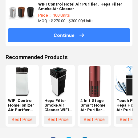
WIFI Control Hotel Air Purifier , Hepa Filter
Smoke Air Cleaner
Price： 100 Units
MOQ：$270.00 - $300.00/Units
Continue
Recommended Products
WIFI Control
Hepa Filter
4 In 1 Stage
Touch Pan
Home Ionizer
Smoke Air
Smart Home
Hepa Hom
Air Purifier
Cleaner WIFI
Air Purifier
Air Purifie
Hepa Filter
Control ,
PM2.5 OEM
Air Cleani
For Smoke
Smoke
750M3/H
WIFI Contr
Best Price
Best Price
Best Price
Best Pri
Cleaner Room
CADR
Air Purifier