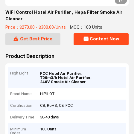
1
/
1
WIFI Control Hotel Air Purifier , Hepa Filter Smoke Air
Cleaner
Price：$270.00 - $300.00/Units
MOQ：100 Units
Get Best Price
Contact Now
Product Description
High Light
,
FCC Hotel Air Purifier
,
700m3/h Hotel Air Purifier
240V Smoke Air Cleaner
Brand Name
HIPILOT
Certification
CB, RoHS, CE, FCC
Delivery Time
30-40 days
Minimum
100 Units
Order