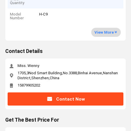
Quantity
Model
H-C9
Number
View More
Contact Details
Miss. Wenny
1705,3Nod Smart Building,No.3388,Binhai Avenue,Nanshan
District,Shenzhen,China
15879905202
Contact Now
Get The Best Price For