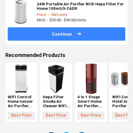
24W Portable Air Purifier With Hepa Filter For
Home 100m3/h CADR
Price： 500 Units
MOQ：$55.00 - $90.00/Units
Continue
Recommended Products
WIFI Control
Hepa Filter
4 In 1 Stage
WIFI Contr
Home Ionizer
Smoke Air
Smart Home
Hotel Air
Air Purifier
Cleaner WIFI
Air Purifier
Purifier ,
Hepa Filter
Control ,
PM2.5 OEM
Hepa Filte
For Smoke
Smoke
750M3/H
Smoke Air
Best Price
Best Price
Best Price
Best Pri
Cleaner Room
CADR
Cleaner
Air Purifier