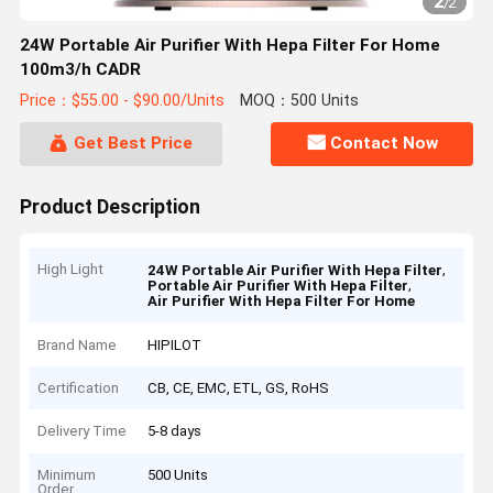
2
/
2
24W Portable Air Purifier With Hepa Filter For Home
100m3/h CADR
Price：$55.00 - $90.00/Units
MOQ：500 Units
Get Best Price
Contact Now
Product Description
High Light
,
24W Portable Air Purifier With Hepa Filter
,
Portable Air Purifier With Hepa Filter
Air Purifier With Hepa Filter For Home
Brand Name
HIPILOT
Certification
CB, CE, EMC, ETL, GS, RoHS
Delivery Time
5-8 days
Minimum
500 Units
Order