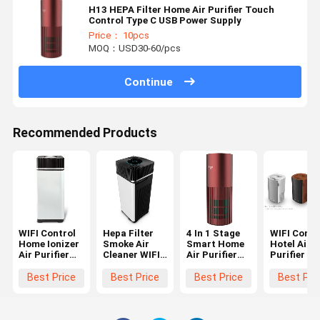
H13 HEPA Filter Home Air Purifier Touch
Control Type C USB Power Supply
Price： 10pcs
MOQ：USD30-60/pcs
Continue
Recommended Products
WIFI Control
Hepa Filter
4 In 1 Stage
WIFI Contr
Home Ionizer
Smoke Air
Smart Home
Hotel Air
Air Purifier
Cleaner WIFI
Air Purifier
Purifier ,
Hepa Filter
Control ,
PM2.5 OEM
Hepa Filte
For Smoke
Smoke
750M3/H
Smoke Air
Best Price
Best Price
Best Price
Best Pri
Cleaner Room
CADR
Cleaner
Air Purifier