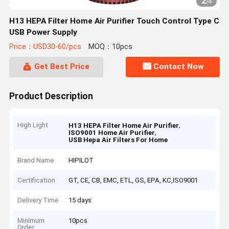
2
/
4
H13 HEPA Filter Home Air Purifier Touch Control Type C
USB Power Supply
Price：USD30-60/pcs
MOQ：10pcs
Get Best Price
Contact Now
Product Description
High Light
,
H13 HEPA Filter Home Air Purifier
,
ISO9001 Home Air Purifier
USB Hepa Air Filters For Home
Brand Name
HIPILOT
Certification
GT, CE, CB, EMC, ETL, GS, EPA, KC,ISO9001
Delivery Time
15 days
Minimum
10pcs
Order