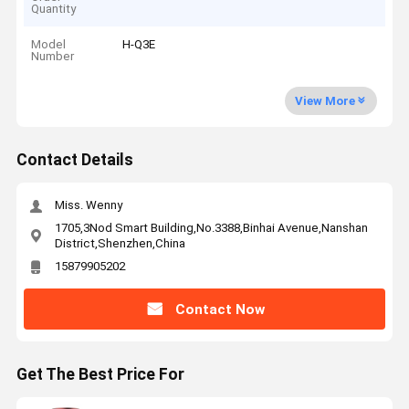
Quantity
Model
H-Q3E
Number
View More
Contact Details
Miss. Wenny
1705,3Nod Smart Building,No.3388,Binhai Avenue,Nanshan
District,Shenzhen,China
15879905202
Contact Now
Get The Best Price For