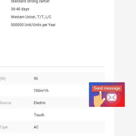
Standard strong carton
30-40 days
Western Union, T/T, L/C
500000 Unit/Units per Year
(W):
95
700m³/h
Source:
Electric
Touch
Type:
AC