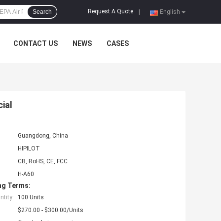
Request A Quote
Search
|
English
CONTACT US
NEWS
CASES
cial
Guangdong, China
HIPILOT
CB, RoHS, CE, FCC
H-A60
ng Terms:
tity:
100 Units
$270.00 - $300.00/Units