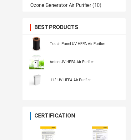
Ozone Generator Air Purifier
(10)
BEST PRODUCTS
Touch Panel UV HEPA Air Purifier
Anion UV HEPA Air Purifier
H13 UV HEPA Air Purifier
CERTIFICATION