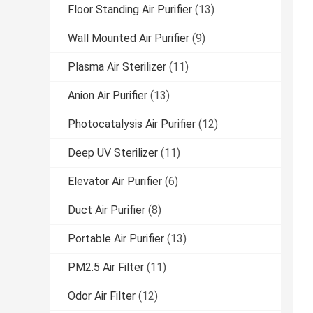
Floor Standing Air Purifier
(13)
Wall Mounted Air Purifier
(9)
Plasma Air Sterilizer
(11)
Anion Air Purifier
(13)
Photocatalysis Air Purifier
(12)
Deep UV Sterilizer
(11)
Elevator Air Purifier
(6)
Duct Air Purifier
(8)
Portable Air Purifier
(13)
PM2.5 Air Filter
(11)
Odor Air Filter
(12)