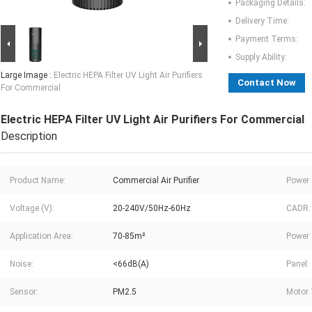
Packaging Details:
Delivery Time:
Payment Terms:
Supply Ability:
Large Image :
Electric HEPA Filter UV Light Air Purifiers
Contact Now
For Commercial
Electric HEPA Filter UV Light Air Purifiers For Commercial
Description
Product Name:
Commercial Air Purifier
Power 
Voltage (V):
20-240V/50Hz-60Hz
CADR:
Application Area:
70-85m²
Power 
Noise:
<66dB(A)
Panel:
Sensor:
PM2.5
Motor 