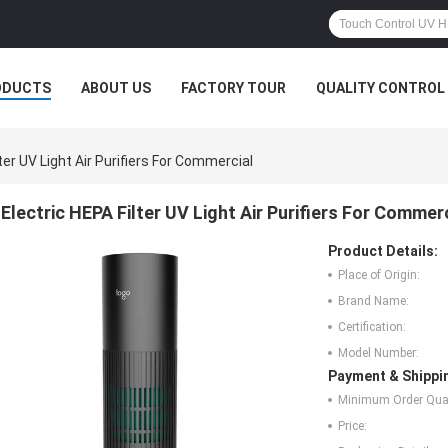
ODUCTS
ABOUT US
FACTORY TOUR
QUALITY CONTROL
ter UV Light Air Purifiers For Commercial
Electric HEPA Filter UV Light Air Purifiers For Commer
Product Details:
Place of Origin:
Brand Name:
Certification:
Model Number:
Payment & Shippi
Minimum Order Quan
Price: