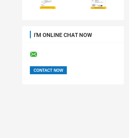
I'M ONLINE CHAT NOW