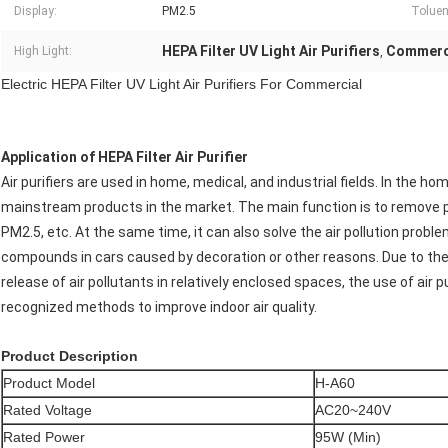
Display:
PM2.5
Toluene
HEPA Filter UV Light Air Purifiers
Commerci
High Light:
,
Electric HEPA Filter UV Light Air Purifiers For Commercial
Application
of HEPA Filter Air Purifier
Air purifiers are used in home, medical, and industrial fields. In the ho
mainstream products in the market. The main function is to remove part
PM2.5, etc. At the same time, it can also solve the air pollution probl
compounds in cars caused by decoration or other reasons. Due to the
release of air pollutants in relatively enclosed spaces, the use of air pur
recognized methods to improve indoor air quality.
Product Description
Product Model
H-A60
Rated Voltage
AC20~240V
Rated Power
95W (Min)