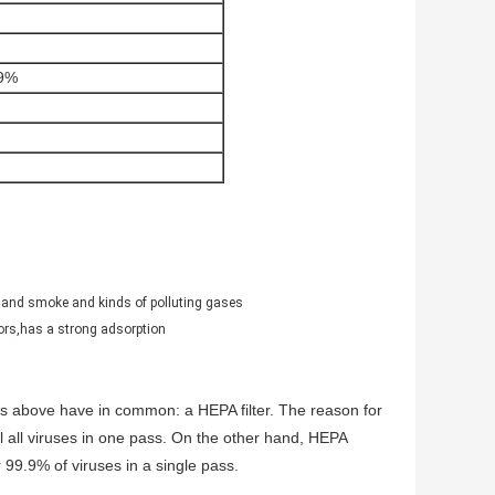
99%
hand smoke and kinds of polluting gases
ors,has a strong adsorption
fiers above have in common: a HEPA filter. The reason for
ill all viruses in one pass. On the other hand, HEPA
 99.9% of viruses in a single pass.