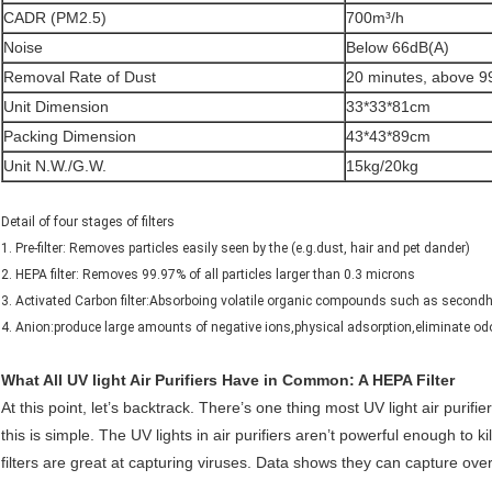
CADR (PM2.5)
700m³/h
Noise
Below 66dB(A)
Removal Rate of Dust
20 minutes, above 
Unit Dimension
33*33*81cm
Packing Dimension
43*43*89cm
Unit N.W./G.W.
15kg/20kg
Detail of four stages of filters
1. Pre-filter: Removes particles easily seen by the (e.g.dust, hair and pet dander)
2. HEPA filter: Removes 99.97% of all particles larger than 0.3 microns
3. Activated Carbon filter:Absorboing volatile organic compounds such as second
4. Anion:produce large amounts of negative ions,physical adsorption,eliminate od
What All UV light Air Purifiers Have in Common: A HEPA Filter
At this point, let’s backtrack. There’s one thing most UV light air puri
this is simple. The UV lights in air purifiers aren’t powerful enough to k
filters are great at capturing viruses. Data shows they can capture over