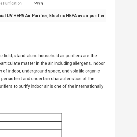
 Purification:
>99%
al UV HEPA Air Purifier
Electric HEPA uv air purifier
,
me field, stand-alone household air purifiers are the
iculate matter in the air, including allergens, indoor
em of indoor, underground space, and volatile organic
 persistent and uncertain characteristics of the
ifiers to purify indoor air is one of the internationally