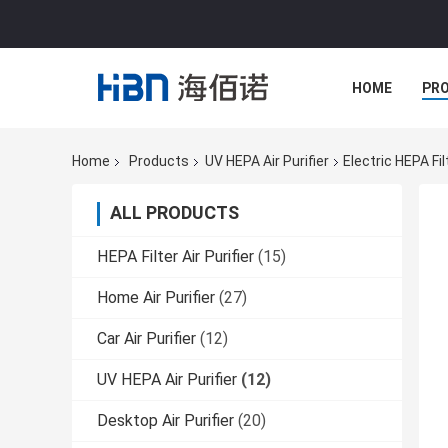
HOME
PR
Home
Products
UV HEPA Air Purifier
Electric HEPA Fil
ALL PRODUCTS
HEPA Filter Air Purifier
(15)
Home Air Purifier
(27)
Car Air Purifier
(12)
UV HEPA Air Purifier
(12)
Desktop Air Purifier
(20)