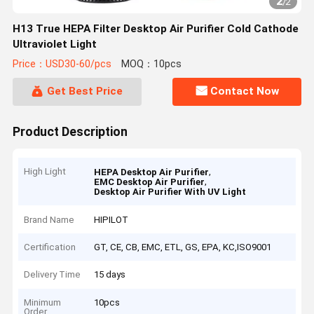
2
/
2
H13 True HEPA Filter Desktop Air Purifier Cold Cathode
Ultraviolet Light
Price：USD30-60/pcs
MOQ：10pcs
Get Best Price
Contact Now
Product Description
High Light
,
HEPA Desktop Air Purifier
,
EMC Desktop Air Purifier
Desktop Air Purifier With UV Light
Brand Name
HIPILOT
Certification
GT, CE, CB, EMC, ETL, GS, EPA, KC,ISO9001
Delivery Time
15 days
Minimum
10pcs
Order