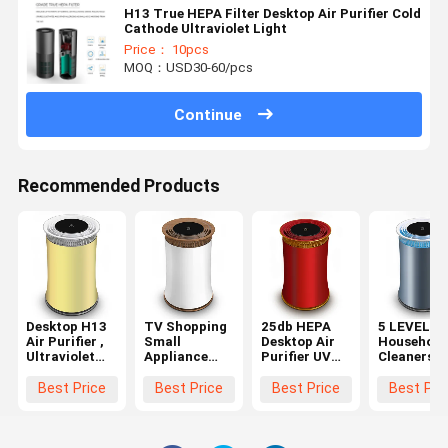
H13 True HEPA Filter Desktop Air Purifier Cold
Cathode Ultraviolet Light
Price： 10pcs
MOQ：USD30-60/pcs
Continue
Recommended Products
Desktop H13
TV Shopping
25db HEPA
5 LEVEL
Air Purifier ,
Small
Desktop Air
Household 
Ultraviolet
Appliance
Purifier UV
Cleaners
Light H13
Gift HEPA 13
And Anion For
Hepa Mini 
Hepa Filter
Air Purifier
Household
Purifier Fo
Best Price
Best Price
Best Price
Best Pri
Air Purifier
Desktop For
Desk
Home Room