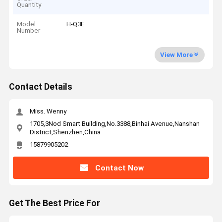
Quantity
Model
H-Q3E
Number
View More
Contact Details
Miss. Wenny
1705,3Nod Smart Building,No.3388,Binhai Avenue,Nanshan
District,Shenzhen,China
15879905202
Contact Now
Get The Best Price For