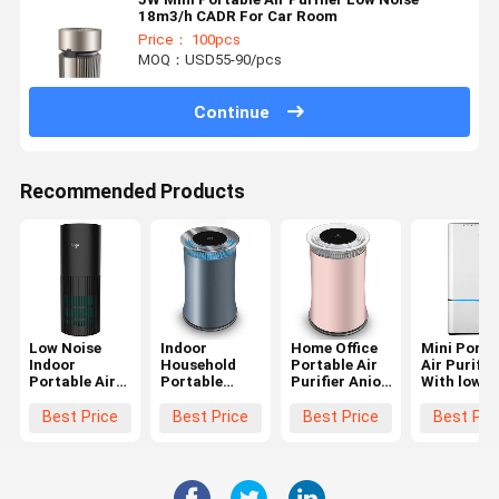
18m3/h CADR For Car Room
Price： 100pcs
MOQ：USD55-90/pcs
Continue
Recommended Products
Low Noise
Indoor
Home Office
Mini Porta
Indoor
Household
Portable Air
Air Purifie
Portable Air
Portable
Purifier Anion
With low
Purifier With
Anion Air
UV filter 3 fan
noise H13
Hepa Filter
Purifier Low
speeds OEM
Hepa Air
Best Price
Best Price
Best Price
Best Pri
240V 24W
Noise 100-
Cleaner
240V 24W