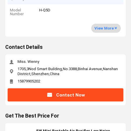
Model
H-Q5D
Number
View More
Contact Details
Miss. Wenny
1705,3Nod Smart Building,No.3388,Binhai Avenue,Nanshan
District,Shenzhen,China
15879905202
Contact Now
Get The Best Price For
5W Mini Portable Air Purifier Low Noise