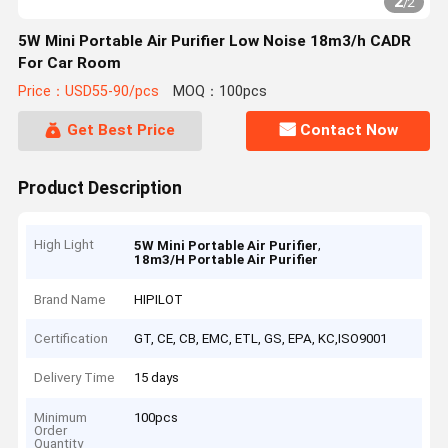
2
/
2
5W Mini Portable Air Purifier Low Noise 18m3/h CADR
For Car Room
Price：USD55-90/pcs
MOQ：100pcs
Get Best Price
Contact Now
Product Description
High Light
,
5W Mini Portable Air Purifier
18m3/H Portable Air Purifier
Brand Name
HIPILOT
Certification
GT, CE, CB, EMC, ETL, GS, EPA, KC,ISO9001
Delivery Time
15 days
Minimum
100pcs
Order
Quantity