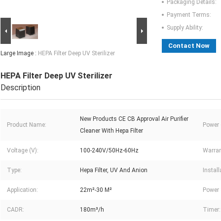
Packaging Details:
Payment Terms:
Supply Ability:
Contact Now
Large Image :
HEPA Filter Deep UV Sterilizer
HEPA Filter Deep UV Sterilizer
Description
New Products CE CB Approval Air Purifier
Product Name:
Power 
Cleaner With Hepa Filter
Voltage (V):
100-240V/50Hz-60Hz
Warran
Type:
Hepa Filter, UV And Anion
Install
Application:
22m²-30 M²
Power 
CADR:
180m³/h
Timer: