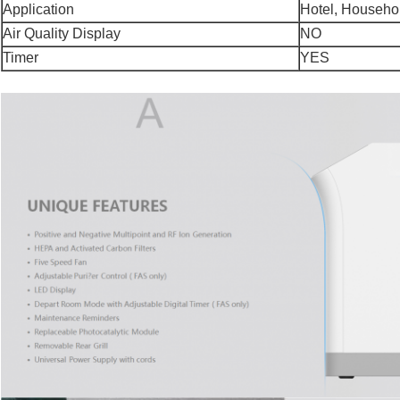
Application
Hotel, Househo
Air Quality Display
NO
Timer
YES