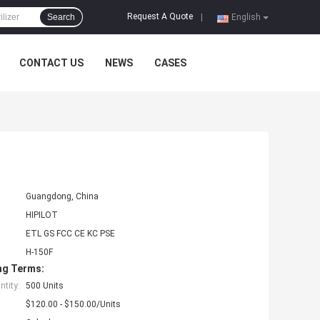
Request A Quote
Search
|
English
CONTACT US
NEWS
CASES
Guangdong, China
HIPILOT
ETL GS FCC CE KC PSE
H-150F
ng Terms:
tity:
500 Units
$120.00 - $150.00/Units