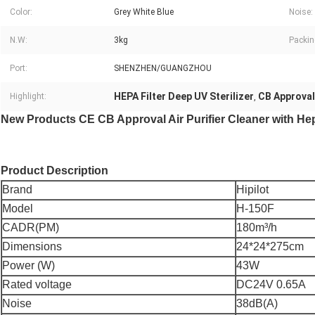
Color:
Grey White Blue
Noise:
N.W:
3kg
Packin
Port:
SHENZHEN/GUANGZHOU
HEPA Filter Deep UV Sterilizer
CB Approval
Highlight:
,
New Products CE CB Approval Air Purifier Cleaner with Hep
Product Description
Brand
Hipilot
Model
H-150F
CADR(PM)
180m³/h
Dimensions
24*24*275cm
Power (W)
43W
Rated voltage
DC24V 0.65A
Noise
38dB(A)