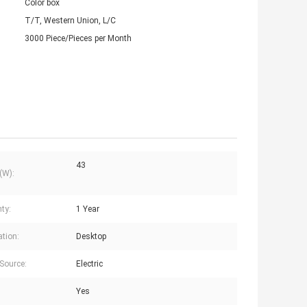
Color box
T/T, Western Union, L/C
3000 Piece/Pieces per Month
43
(W):
ty:
1 Year
ation:
Desktop
Source:
Electric
Yes