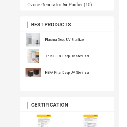
Ozone Generator Air Purifier
(10)
BEST PRODUCTS
Plasma Deep UV Sterilizer
True HEPA Deep UV Sterilizer
HEPA Filter Deep UV Sterilizer
CERTIFICATION