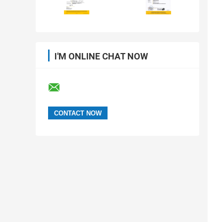
I'M ONLINE CHAT NOW