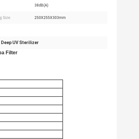
38dB(A)
g Size:
250X255X303mm
 Deep UV Sterilizer
a Filter