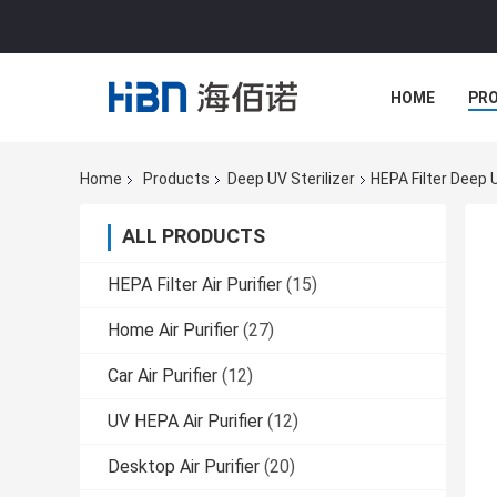
HOME
PR
Home
Products
Deep UV Sterilizer
HEPA Filter Deep U
ALL PRODUCTS
HEPA Filter Air Purifier
(15)
Home Air Purifier
(27)
Car Air Purifier
(12)
UV HEPA Air Purifier
(12)
Desktop Air Purifier
(20)