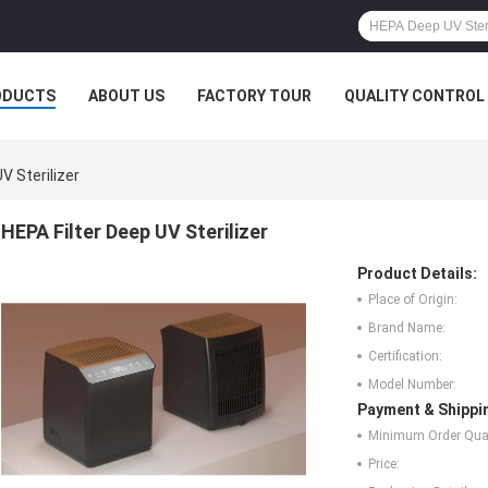
ODUCTS
ABOUT US
FACTORY TOUR
QUALITY CONTROL
V Sterilizer
HEPA Filter Deep UV Sterilizer
Product Details:
Place of Origin:
Brand Name:
Certification:
Model Number:
Payment & Shippi
Minimum Order Quan
Price: