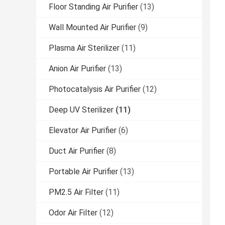
Floor Standing Air Purifier
(13)
Wall Mounted Air Purifier
(9)
Plasma Air Sterilizer
(11)
Anion Air Purifier
(13)
Photocatalysis Air Purifier
(12)
Deep UV Sterilizer
(11)
Elevator Air Purifier
(6)
Duct Air Purifier
(8)
Portable Air Purifier
(13)
PM2.5 Air Filter
(11)
Odor Air Filter
(12)