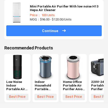
Mini Portable Air Purifier With low noise H13
Hepa Air Cleaner
Price： 100 Units
MOQ：$96.00 - $120.00/Units
Continue
Recommended Products
Low Noise
Indoor
Home Office
220V-240
Indoor
Household
Portable Air
Portable A
Portable Air
Portable
Purifier Anion
Purifier Ai
Purifier With
Anion Air
UV filter 3 fan
Cleaner Wi
Hepa Filter
Purifier Low
speeds OEM
Powerful
Best Price
Best Price
Best Price
Best Pri
240V 24W
Noise 100-
Ozone
240V 24W
Generator