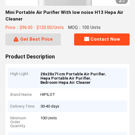
2
/
2
Mini Portable Air Purifier With low noise H13 Hepa Air
Cleaner
Price：$96.00 - $120.00/Units
MOQ：100 Units
Get Best Price
Contact Now
Product Description
High Light
,
28x28x71cm Portable Air Purifier
,
Hepa Portable Air Purifier
Bedroom Hepa Air Cleaner
Brand Name
HIPILOT
Delivery Time
30-40 days
Minimum
100 Units
Order
Quantity