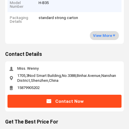
Model
H-B35
Number
Packaging
standard strong carton
Details
View More
Contact Details
Miss. Wenny
1705,3Nod Smart Building,No.3388,Binhai Avenue,Nanshan
District,Shenzhen,China
15879905202
Contact Now
Get The Best Price For