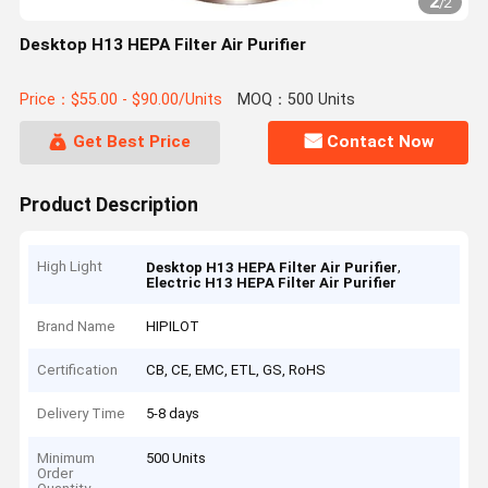
2
/
2
Desktop H13 HEPA Filter Air Purifier
Price：$55.00 - $90.00/Units
MOQ：500 Units
Get Best Price
Contact Now
Product Description
High Light
,
Desktop H13 HEPA Filter Air Purifier
Electric H13 HEPA Filter Air Purifier
Brand Name
HIPILOT
Certification
CB, CE, EMC, ETL, GS, RoHS
Delivery Time
5-8 days
Minimum
500 Units
Order