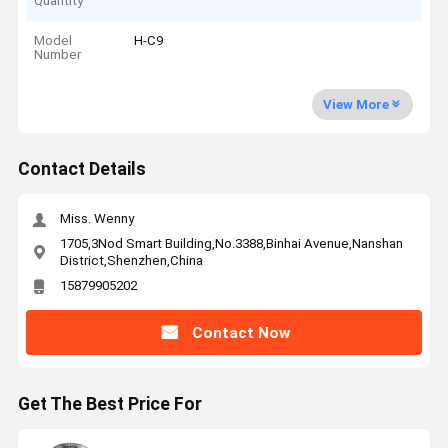
Quantity
Model
H-C9
Number
View More
Contact Details
Miss. Wenny
1705,3Nod Smart Building,No.3388,Binhai Avenue,Nanshan
District,Shenzhen,China
15879905202
Contact Now
Get The Best Price For