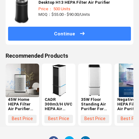
Desktop H13 HEPA Filter Air Purifier
Price： 500 Units
MOQ：$55.00 - $90.00/Units
Continue
Recommended Products
45W Home
CADR
35W Floor
Negative I
HEPA Filter
300m3/H UVC
Standing Air
HEPA Filte
Air Purifier
HEPA Air
Purifier For
Air Purifie
Touch
Purifier
Office With
Anion Air
Control
H13 True
Cleaner Wi
Best Price
Best Price
Best Price
Best Pri
Remote
HEPA Filter
Night Ligh
Control
Air Quality
Timer
Monitor