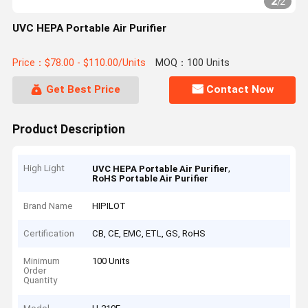
2
/
2
UVC HEPA Portable Air Purifier
Price：$78.00 - $110.00/Units
MOQ：100 Units
Get Best Price
Contact Now
Product Description
High Light
,
UVC HEPA Portable Air Purifier
RoHS Portable Air Purifier
Brand Name
HIPILOT
Certification
CB, CE, EMC, ETL, GS, RoHS
Minimum
100 Units
Order
Quantity