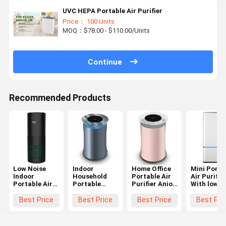
UVC HEPA Portable Air Purifier
Price： 100 Units
MOQ：$78.00 - $110.00/Units
Continue
Recommended Products
Low Noise
Indoor
Home Office
Mini Porta
Indoor
Household
Portable Air
Air Purifie
Portable Air
Portable
Purifier Anion
With low
Purifier With
Anion Air
UV filter 3 fan
noise H13
Hepa Filter
Purifier Low
speeds OEM
Hepa Air
Best Price
Best Price
Best Price
Best Pri
240V 24W
Noise 100-
Cleaner
240V 24W