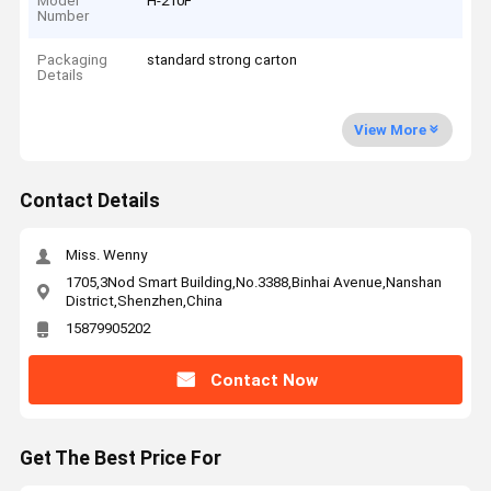
Model
H-210F
Number
Packaging
standard strong carton
Details
View More
Contact Details
Miss. Wenny
1705,3Nod Smart Building,No.3388,Binhai Avenue,Nanshan
District,Shenzhen,China
15879905202
Contact Now
Get The Best Price For